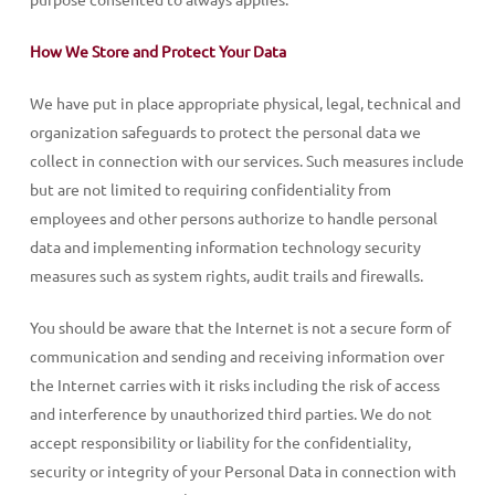
How We Store and Protect Your Data
We have put in place appropriate physical, legal, technical and
organization safeguards to protect the personal data we
collect in connection with our services. Such measures include
but are not limited to requiring confidentiality from
employees and other persons authorize to handle personal
data and implementing information technology security
measures such as system rights, audit trails and firewalls.
You should be aware that the Internet is not a secure form of
communication and sending and receiving information over
the Internet carries with it risks including the risk of access
and interference by unauthorized third parties. We do not
accept responsibility or liability for the confidentiality,
security or integrity of your Personal Data in connection with