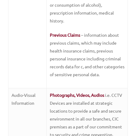
or consumption of alcohol),
prescription information, medical
history.
Previous Claims
– information about
previous claims, which may include
health insurance claims, previous
personal insurance including criminal
records data for c, and other categories
of sensitive personal data.
Audio-Visual
Photographs, Videos, Audios
i.e. CCTV
Information
Devices are installed at strategic
locations to provide a safe and secure
environment in all our branches, CIC
premises as a part of our commitment
to security and crime prevention.