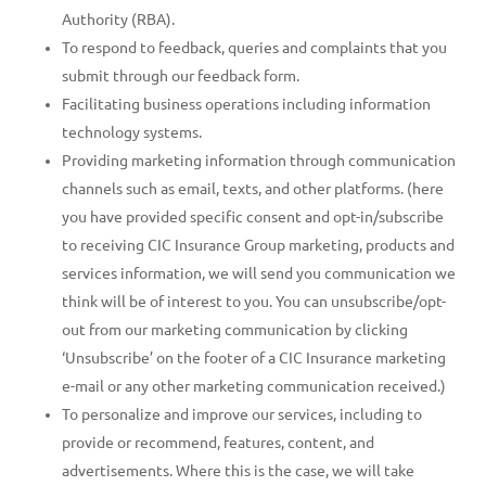
Authority (RBA).
To respond to feedback, queries and complaints that you
submit through our feedback form.
Facilitating business operations including information
technology systems.
Providing marketing information through communication
channels such as email, texts, and other platforms. (here
you have provided specific consent and opt-in/subscribe
to receiving CIC Insurance Group marketing, products and
services information, we will send you communication we
think will be of interest to you. You can unsubscribe/opt-
out from our marketing communication by clicking
‘Unsubscribe’ on the footer of a CIC Insurance marketing
e-mail or any other marketing communication received.)
To personalize and improve our services, including to
provide or recommend, features, content, and
advertisements. Where this is the case, we will take