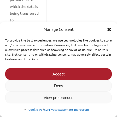
which the data is
being transferred
to.
Manage Consent
An adequacy
Where the Data Commissioner has
decision having
published a list of countries which
To provide the best experiences, we use technologies like cookies to store
and/or access device information. Consenting to these technologies will
being made by the
have appropriate data protection
allow us to process data such as browsing behavior or unique IDs on this
Office of the Data
safeguards and we decide to store
site. Not consenting or withdrawing consent, may adversely affect certain
Commissioner
your data in that jurisdiction in
features and functions.
furtherance to our legitimate
interest.
Accept
Necessity
When we reinsure your risk as part
Deny
of our legitimate interest and the
View preferences
reinsurance company requests for
your personal data in respect to
Cookie Policy
Privacy Statement
Impressum
the insurance policy