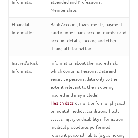
Information
attended and Professional
Memberships
Financial
Bank Account, Investments, payment
Information
card number, bank account number and
account details, income and other
financial information
Insured’s Risk
Information about the insured risk,
Information
which contains Personal Data and
sensitive personal data only to the
extent relevant to the risk being
insured and may include:
Health data
: current or former physical
or mental medical conditions, health
status, injury or disability information,
medical procedures performed,
relevant personal habits (e.g., smoking