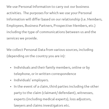
We use Personal Information to carry out our business
activities. The purposes for which we use your Personal
Information will differ based on our relationship (i.e. Members,
Employees, Business Partners, Prospective Members, etc.)
including the type of communications between us and the
services we provide.
We collect Personal Data from various sources, including
(depending on the country you are in):
Individuals and their family members, online or by
telephone, or in written correspondence
Individuals’ employers.
In the event of a claim, third parties including the other
party to the claim (claimant/ defendant), witnesses,
experts (including medical experts), loss adjustors,
lawyers and claims investigators etc.