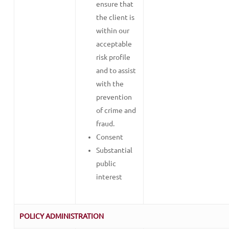
ensure that
the client is
within our
acceptable
risk profile
and to assist
with the
prevention
of crime and
fraud.
Consent
Substantial
public
interest
POLICY ADMINISTRATION