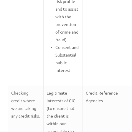
risk profile
and to assist
with the
prevention
of crime and
fraud).
Consent and
Substantial
public
interest
Checking
Legitimate
Credit Reference
credit where
interests of CIC
Agencies
we are taking
(to ensure that
any credit risks.
the client is
within our
acceptable risk