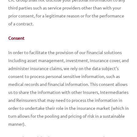
third parties such as service providers other than with your
prior consent, for a legitimate reason or for the performance
of a contract.
Consent
In order to facilitate the provision of our financial solutions
including asset management, investment, insurance cover, and
administer insurance claims, we rely on the data subject’s
consent to process personal sensitive information, such as
medical records and financial information. This consent allows
us to share the information with other Insurers, Intermediaries
and Reinsurers that may need to process the information in
order to undertake their role in the insurance market (which in
turn allows for the pooling and pricing of risk in a sustainable
manner).