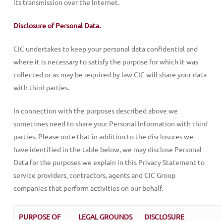
its transmission over the Internet.
Disclosure of Personal Data.
CIC undertakes to keep your personal data confidential and
where it is necessary to satisfy the purpose for which it was
collected or as may be required by law CIC will share your data
with third parties.
In connection with the purposes described above we
sometimes need to share your Personal Information with third
parties. Please note that in addition to the disclosures we
have identified in the table below, we may disclose Personal
Data for the purposes we explain in this Privacy Statement to
service providers, contractors, agents and CIC Group
companies that perform activities on our behalf.
PURPOSE OF
LEGAL GROUNDS
DISCLOSURE