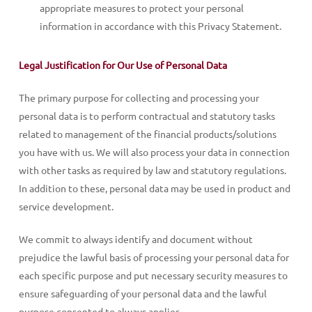
appropriate measures to protect your personal
information in accordance with this Privacy Statement.
Legal Justification for Our Use of Personal Data
The primary purpose for collecting and processing your
personal data is to perform contractual and statutory tasks
related to management of the financial products/solutions
you have with us. We will also process your data in connection
with other tasks as required by law and statutory regulations.
In addition to these, personal data may be used in product and
service development.
We commit to always identify and document without
prejudice the lawful basis of processing your personal data for
each specific purpose and put necessary security measures to
ensure safeguarding of your personal data and the lawful
purpose consented to always applies.