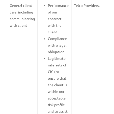
General client
Performance
Telco Providers.
care, including
of our
communicating
contract
with client
with the
client.
Compliance
with a legal
obligation
Legitimate
interests of
CIC (to
ensure that
the client is
within our
acceptable
risk profile
and to assist