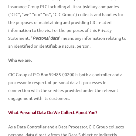
Insurance Group PLC including all its subsidiary companies
(“CIC”, “we” “our” “us”, “CIC Group”) collects and handles for
the purposes of maintaining and providing CIC related
information to the vis. For the purposes of this Privacy
Statement, “
Personal data
” means any information relating to
an identified or identifiable natural person.
Who we are.
CIC Group of P.O Box 59485-00200 is both a controller and a
processor in respect of personal data it processes in
connection with the services provided under the relevant
engagement with its customers.
What Personal Data Do We Collect About You?
As a Data Controller and a Data Processor, CIC Group collects
personal data directly from the Data Subject or indirectly