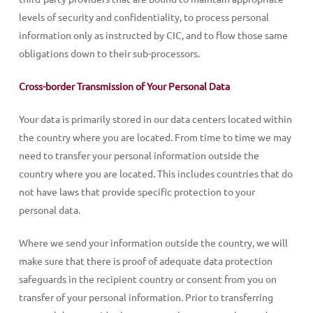
levels of security and confidentiality, to process personal
information only as instructed by CIC, and to flow those same
obligations down to their sub-processors.
Cross-border Transmission of Your Personal Data
Your data is primarily stored in our data centers located within
the country where you are located. From time to time we may
need to transfer your personal information outside the
country where you are located. This includes countries that do
not have laws that provide specific protection to your
personal data.
Where we send your information outside the country, we will
make sure that there is proof of adequate data protection
safeguards in the recipient country or consent from you on
transfer of your personal information. Prior to transferring