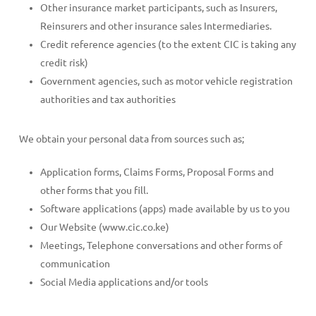
Other insurance market participants, such as Insurers,
Reinsurers and other insurance sales Intermediaries.
Credit reference agencies (to the extent CIC is taking any
credit risk)
Government agencies, such as motor vehicle registration
authorities and tax authorities
We obtain your personal data from sources such as;
Application forms, Claims Forms, Proposal Forms and
other forms that you fill.
Software applications (apps) made available by us to you
Our Website (www.cic.co.ke)
Meetings, Telephone conversations and other forms of
communication
Social Media applications and/or tools