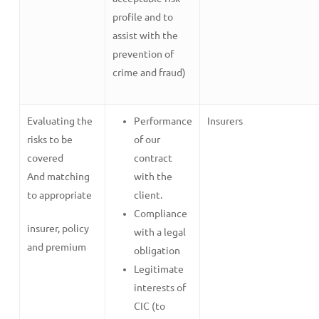
profile and to
assist with the
prevention of
crime and fraud)
Evaluating the
Performance
Insurers
risks to be
of our
covered
contract
And matching
with the
to appropriate
client.
Compliance
insurer, policy
with a legal
and premium
obligation
Legitimate
interests of
CIC (to