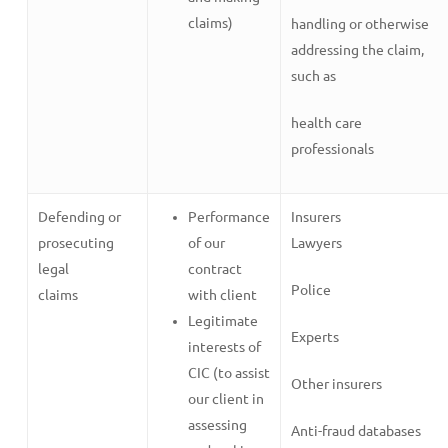
claims)
handling or otherwise
addressing the claim,
such as
health care
professionals
Defending or
Performance
Insurers
prosecuting
of our
Lawyers
legal
contract
Police
claims
with client
Legitimate
Experts
interests of
CIC (to assist
Other insurers
our client in
assessing
Anti-fraud databases