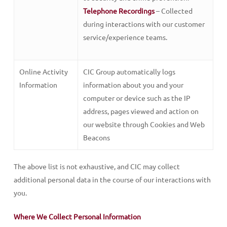
Telephone Recordings
– Collected
during interactions with our customer
service/experience teams.
Online Activity
CIC Group automatically logs
Information
information about you and your
computer or device such as the IP
address, pages viewed and action on
our website through Cookies and Web
Beacons
The above list is not exhaustive, and CIC may collect
additional personal data in the course of our interactions with
you.
Where We Collect Personal Information