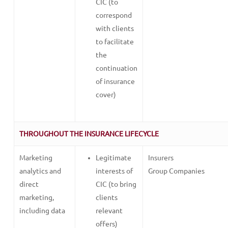
CIC (to
correspond
with clients
to facilitate
the
continuation
of insurance
cover)
THROUGHOUT THE INSURANCE LIFECYCLE
Marketing
Legitimate
Insurers
analytics and
interests of
Group Companies
direct
CIC (to bring
marketing,
clients
including data
relevant
offers)