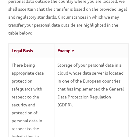
personal data outside the country where you are located, we
shall ascertain that the transfer is based on the provided legal
and regulatory standards. Circumstances in which we may
transfer your personal data outside are highlighted in the
table below;
Legal Basis
Example
There being
Storage of your personal data in a
appropriate data
cloud whose data server is located
protection
in one of the European countries
safeguards with
that has implemented the General
respect to the
Data Protection Regulation
security and
(GDPR).
protection of
personal data in
respect to the
jurisdiction to