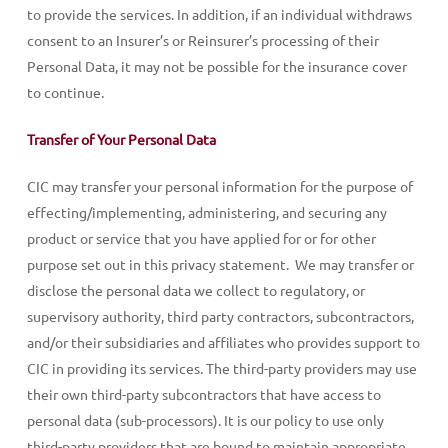
to provide the services. In addition, if an individual withdraws
consent to an Insurer’s or Reinsurer’s processing of their
Personal Data, it may not be possible for the insurance cover
to continue.
Transfer of Your Personal Data
CIC may transfer your personal information for the purpose of
effecting/implementing, administering, and securing any
product or service that you have applied for or for other
purpose set out in this privacy statement. We may transfer or
disclose the personal data we collect to regulatory, or
supervisory authority, third party contractors, subcontractors,
and/or their subsidiaries and affiliates who provides support to
CIC in providing its services. The third-party providers may use
their own third-party subcontractors that have access to
personal data (sub-processors). It is our policy to use only
third-party providers that are bound to maintain appropriate