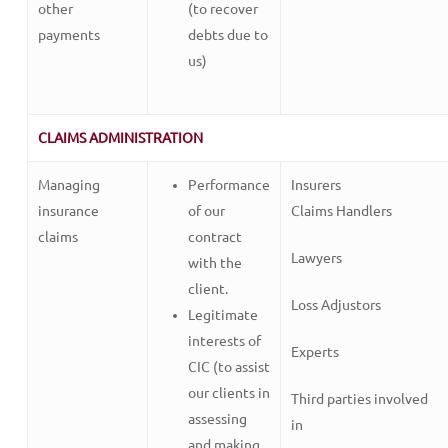
other
(to recover
payments
debts due to
us)
CLAIMS ADMINISTRATION
Managing
Performance
Insurers
insurance
of our
Claims Handlers
claims
contract
Lawyers
with the
client.
Loss Adjustors
Legitimate
interests of
Experts
CIC (to assist
our clients in
Third parties involved
assessing
in
and making