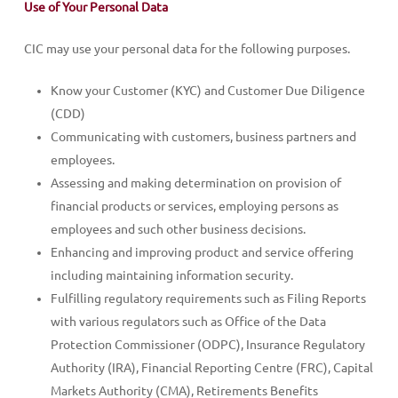
Use of Your Personal Data
CIC may use your personal data for the following purposes.
Know your Customer (KYC) and Customer Due Diligence
(CDD)
Communicating with customers, business partners and
employees.
Assessing and making determination on provision of
financial products or services, employing persons as
employees and such other business decisions.
Enhancing and improving product and service offering
including maintaining information security.
Fulfilling regulatory requirements such as Filing Reports
with various regulators such as Office of the Data
Protection Commissioner (ODPC), Insurance Regulatory
Authority (IRA), Financial Reporting Centre (FRC), Capital
Markets Authority (CMA), Retirements Benefits