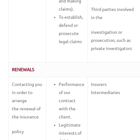
and making
claims).
Third parties involved
To establish,
in the
defend or
investigation or
prosecute
prosecution, such as
legal claims
private investigators
RENEWALS
Contacting you
Performance
Insurers
in order to
of our
Intermediaries
arrange
contract
the renewal of
with the
the insurance
client.
Legitimate
policy
interests of