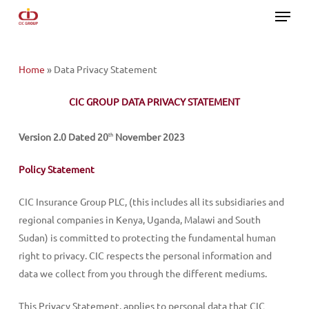
Menu
Skip
to
main
content
Home
»
Data Privacy Statement
CIC GROUP DATA PRIVACY STATEMENT
Version 2.0 Dated 20
November 2023
th
Policy Statement
CIC Insurance Group PLC, (this includes all its subsidiaries and
regional companies in Kenya, Uganda, Malawi and South
Sudan) is committed to protecting the fundamental human
right to privacy. CIC respects the personal information and
data we collect from you through the different mediums.
This Privacy Statement, applies to personal data that CIC