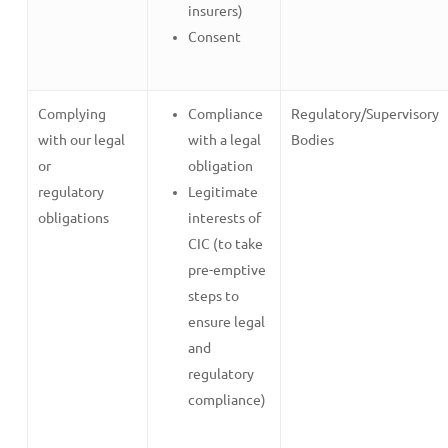
insurers)
Consent
Complying
Compliance
Regulatory/Supervisory
with our legal
with a legal
Bodies
or
obligation
regulatory
Legitimate
obligations
interests of
CIC (to take
pre-emptive
steps to
ensure legal
and
regulatory
compliance)