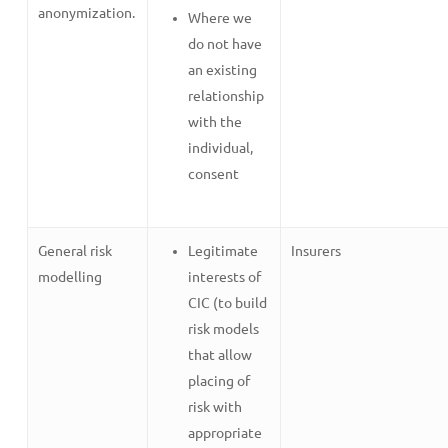
anonymization.
Where we
do not have
an existing
relationship
with the
individual,
consent
General risk
Legitimate
Insurers
modelling
interests of
CIC (to build
risk models
that allow
placing of
risk with
appropriate