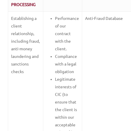
PROCESSING
Establishing a
Performance
Anti-Fraud Database
client
of our
relationship,
contract
including fraud,
with the
anti-money
client.
laundering and
Compliance
sanctions
with a legal
checks
obligation
Legitimate
interests of
CIC (to
ensure that
the client is
within our
acceptable