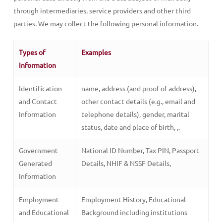
through intermediaries, service providers and other third
parties. We may collect the following personal information.
Types of
Examples
Information
Identification
name, address (and proof of address),
and Contact
other contact details (e.g., email and
Information
telephone details), gender, marital
status, date and place of birth, ,.
Government
National ID Number, Tax PIN, Passport
Generated
Details, NHIF & NSSF Details,
Information
Employment
Employment History, Educational
and Educational
Background including institutions