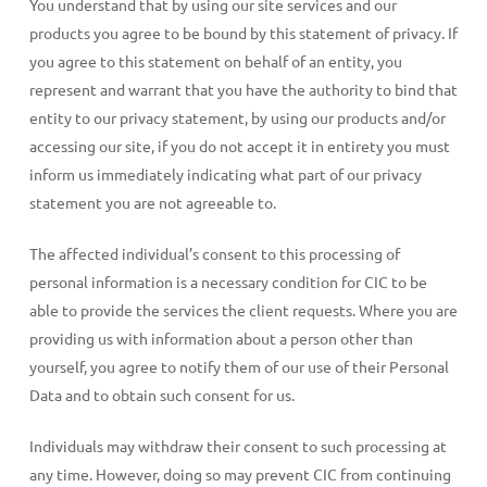
You understand that by using our site services and our
products you agree to be bound by this statement of privacy. If
you agree to this statement on behalf of an entity, you
represent and warrant that you have the authority to bind that
entity to our privacy statement, by using our products and/or
accessing our site, if you do not accept it in entirety you must
inform us immediately indicating what part of our privacy
statement you are not agreeable to.
The affected individual’s consent to this processing of
personal information is a necessary condition for CIC to be
able to provide the services the client requests. Where you are
providing us with information about a person other than
yourself, you agree to notify them of our use of their Personal
Data and to obtain such consent for us.
Individuals may withdraw their consent to such processing at
any time. However, doing so may prevent CIC from continuing