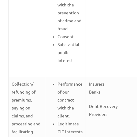
with the
prevention
of crime and
fraud.
Consent
Substantial
public
interest
Collection/
Performance
Insurers
refunding of
of our
Banks
premiums,
contract
Debt Recovery
paying on
with the
Providers
claims, and
client.
processing and
Legitimate
facilitating
CIC interests