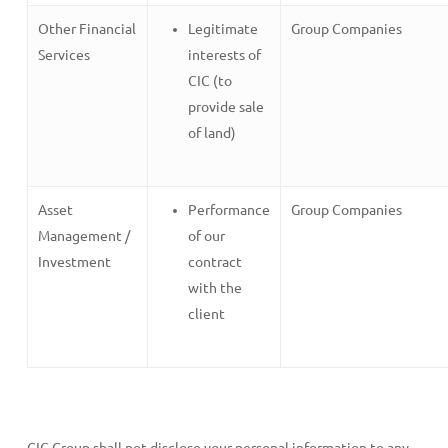
Other Financial
Legitimate
Group Companies
Services
interests of
CIC (to
provide sale
of land)
Asset
Performance
Group Companies
Management /
of our
Investment
contract
with the
client
CIC Group shall not disclose your personal information to any