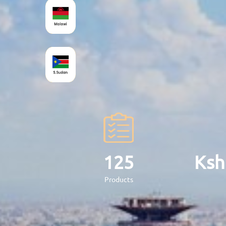
17
Products