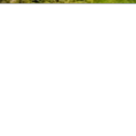
CIC GROUP
Our Commitment
We are always aiming to exceed customer expectations
and provide creative solutions to meet any kind of
demand. Keeping up with emerging trends and market
needs.
READ MORE