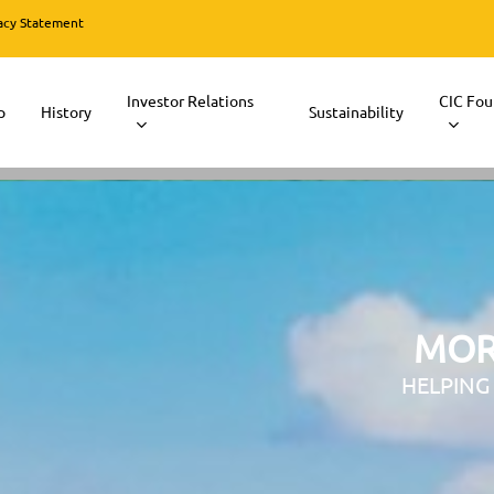
acy Statement
Investor Relations
CIC Fou
p
History
Sustainability
MOR
HELPING