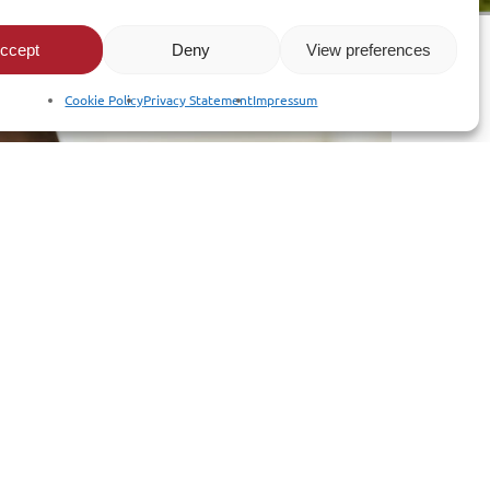
ccept
Deny
View preferences
Cookie Policy
Privacy Statement
Impressum