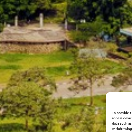
To provide t
access devic
data such as
withdrawing 