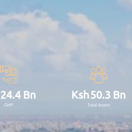
Ugx
45.17
Bn
Ug
GWP
T