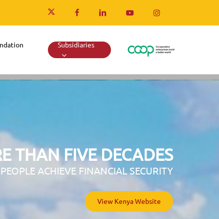
x-
facebook
linkedin
youtube
instagram
twitter
ndation
Subsidiaries
E THAN FIVE DECADES
 PEOPLE ACHIEVE FINANCIAL SECURITY
View Uganda Website