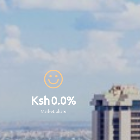
x
42
Bn
otal Assets