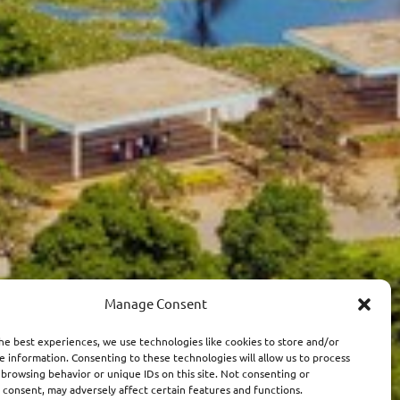
Manage Consent
he best experiences, we use technologies like cookies to store and/or
e information. Consenting to these technologies will allow us to process
 browsing behavior or unique IDs on this site. Not consenting or
consent, may adversely affect certain features and functions.